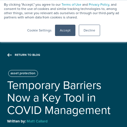
By clicking "Accept," you agree to our
Terms of Use
and
Privacy Policy
, and
consent to the use of cookies and similar tracking technologies to, among
other things, serve you relevant ads ourselves or through our third-party ad
partners with whom data from cookies is shared.
Menu
Cookie Settings
Accept
Decline
RETURN TO BLOG
asset protection
Temporary Barriers
Now a Key Tool in
COVID Management
Written by:
Matt Callard