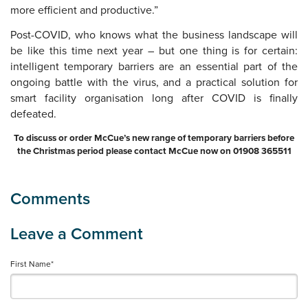
more efficient and productive.”
Post-COVID, who knows what the business landscape will
be like this time next year – but one thing is for certain:
intelligent temporary barriers are an essential part of the
ongoing battle with the virus, and a practical solution for
smart facility organisation long after COVID is finally
defeated.
To discuss or order McCue’s new range of temporary barriers before
the Christmas period please contact McCue now on 01908 365511
First Name
*