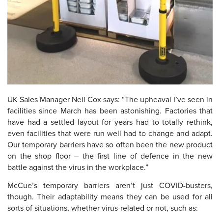
UK Sales Manager Neil Cox says: “The upheaval I’ve seen in
facilities since March has been astonishing. Factories that
have had a settled layout for years had to totally rethink,
even facilities that were run well had to change and adapt.
Our temporary barriers have so often been the new product
on the shop floor – the first line of defence in the new
battle against the virus in the workplace.”
McCue’s temporary barriers aren’t just COVID-busters,
though. Their adaptability means they can be used for all
sorts of situations, whether virus-related or not, such as: