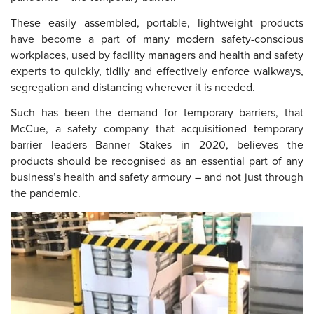
These easily assembled, portable, lightweight products
have become a part of many modern safety-conscious
workplaces, used by facility managers and health and safety
experts to quickly, tidily and effectively enforce walkways,
segregation and distancing wherever it is needed.
Such has been the demand for temporary barriers, that
McCue, a safety company that acquisitioned temporary
barrier leaders Banner Stakes in 2020, believes the
products should be recognised as an essential part of any
business’s health and safety armoury – and not just through
the pandemic.