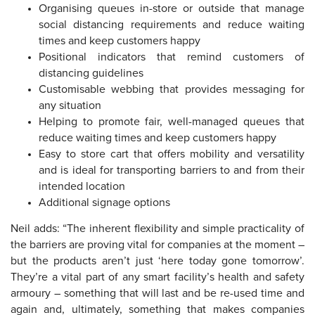
Organising queues in-store or outside that manage
social distancing requirements and reduce waiting
times and keep customers happy
Positional indicators that remind customers of
distancing guidelines
Customisable webbing that provides messaging for
any situation
Helping to promote fair, well-managed queues that
reduce waiting times and keep customers happy
Easy to store cart that offers mobility and versatility
and is ideal for transporting barriers to and from their
intended location
Additional signage options
Neil adds: “The inherent flexibility and simple practicality of
the barriers are proving vital for companies at the moment –
but the products aren’t just ‘here today gone tomorrow’.
They’re a vital part of any smart facility’s health and safety
armoury – something that will last and be re-used time and
again and, ultimately, something that makes companies