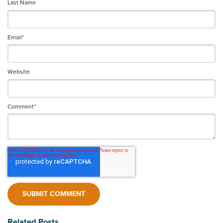
Last Name
Email
*
Website
Comment
*
Related Posts