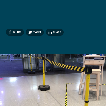
SHARE
TWEET
SHARE