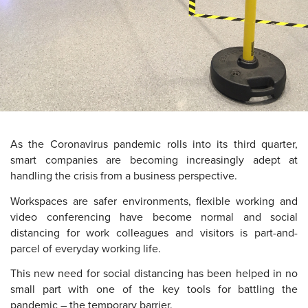
As the Coronavirus pandemic rolls into its third quarter,
smart companies are becoming increasingly adept at
handling the crisis from a business perspective.
Workspaces are safer environments, flexible working and
video conferencing have become normal and social
distancing for work colleagues and visitors is part-and-
parcel of everyday working life.
This new need for social distancing has been helped in no
small part with one of the key tools for battling the
pandemic – the temporary barrier.