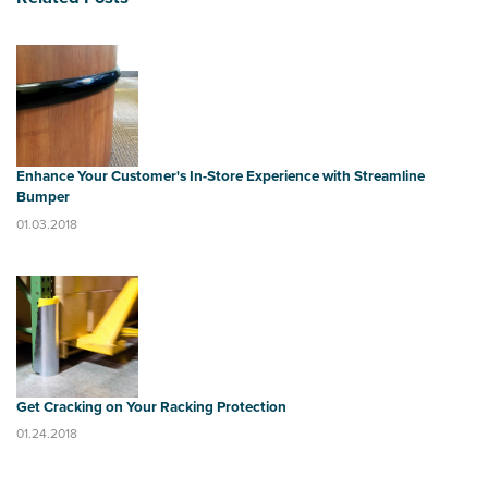
Enhance Your Customer's In-Store Experience with Streamline
Bumper
01.03.2018
Get Cracking on Your Racking Protection
01.24.2018