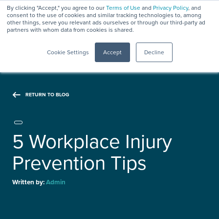
By clicking "Accept," you agree to our
Terms of Use
and
Privacy Policy
, and
consent to the use of cookies and similar tracking technologies to, among
other things, serve you relevant ads ourselves or through our third-party ad
partners with whom data from cookies is shared.
Menu
Cookie Settings
Accept
Decline
RETURN TO BLOG
5 Workplace Injury
Prevention Tips
Written by:
Admin