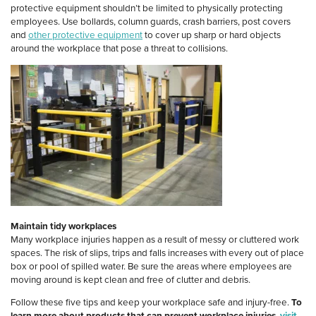
protective equipment shouldn’t be limited to physically protecting
employees. Use bollards, column guards, crash barriers, post covers
and
other protective equipment
to cover up sharp or hard objects
around the workplace that pose a threat to collisions.
Maintain tidy workplaces
Many workplace injuries happen as a result of messy or cluttered work
spaces. The risk of slips, trips and falls increases with every out of place
box or pool of spilled water. Be sure the areas where employees are
moving around is kept clean and free of clutter and debris.
Follow these five tips and keep your workplace safe and injury-free.
To