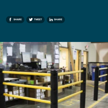
SHARE
TWEET
SHARE