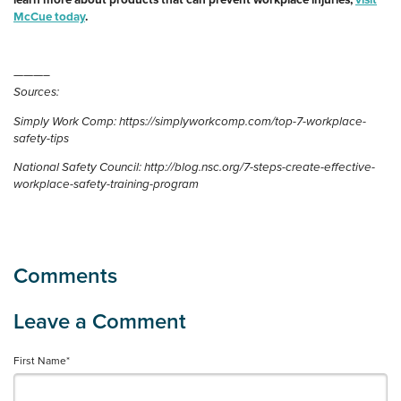
learn more about products that can prevent workplace injuries,
visit
McCue today
.
———–
Sources:
Simply Work Comp: https://simplyworkcomp.com/top-7-workplace-
safety-tips
National Safety Council: http://blog.nsc.org/7-steps-create-effective-
workplace-safety-training-program
First Name
*