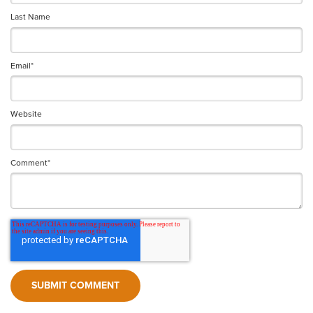
Last Name
Email
*
Website
Comment
*