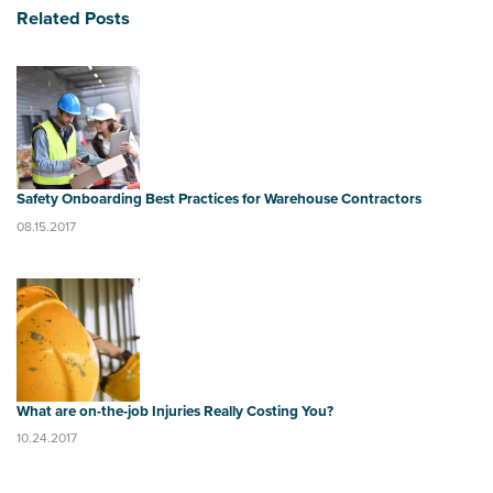
Related Posts
Safety Onboarding Best Practices for Warehouse Contractors
08.15.2017
What are on-the-job Injuries Really Costing You?
10.24.2017