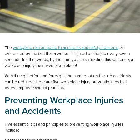
The
workplace can be home to accidents and safety concerns
, as
evidenced by the fact that a worker is injured on the job every seven
seconds. In other words, by the time you finish reading this sentence, a
workplace injury may have taken place!
With the right effort and foresight, the number of on-the-job accidents
can be reduced. Here are five workplace injury prevention tips that
every employer should practice.
Preventing Workplace Injuries
and Accidents
Five essential tips and principles to preventing workplace injuries
include: