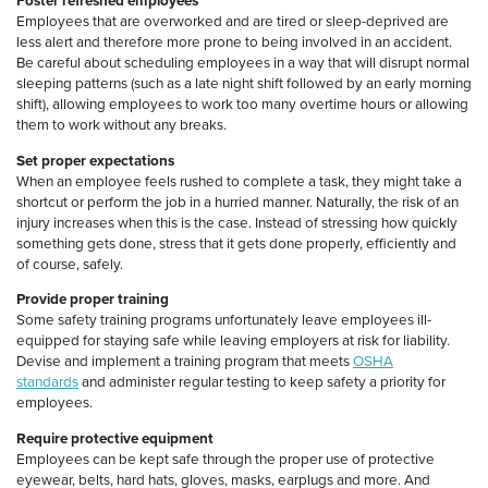
Foster refreshed employees
Employees that are overworked and are tired or sleep-deprived are
less alert and therefore more prone to being involved in an accident.
Be careful about scheduling employees in a way that will disrupt normal
sleeping patterns (such as a late night shift followed by an early morning
shift), allowing employees to work too many overtime hours or allowing
them to work without any breaks.
Set proper expectations
When an employee feels rushed to complete a task, they might take a
shortcut or perform the job in a hurried manner. Naturally, the risk of an
injury increases when this is the case. Instead of stressing how quickly
something gets done, stress that it gets done properly, efficiently and
of course, safely.
Provide proper training
Some safety training programs unfortunately leave employees ill-
equipped for staying safe while leaving employers at risk for liability.
Devise and implement a training program that meets
OSHA
standards
and administer regular testing to keep safety a priority for
employees.
Require protective equipment
Employees can be kept safe through the proper use of protective
eyewear, belts, hard hats, gloves, masks, earplugs and more. And