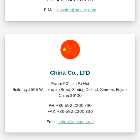
E-Mail:
eusales@mccue.com
China Co., LTD
Room 901, Jin Fu Hui
Building #595 W. Lianqian Road, Siming District, Xiamen, Fujian,
China 36100
PH. +86-592-2200 790
FAX. +86-592-2200 830
Email:
rchen@mccue.com