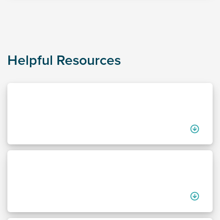
Helpful Resources