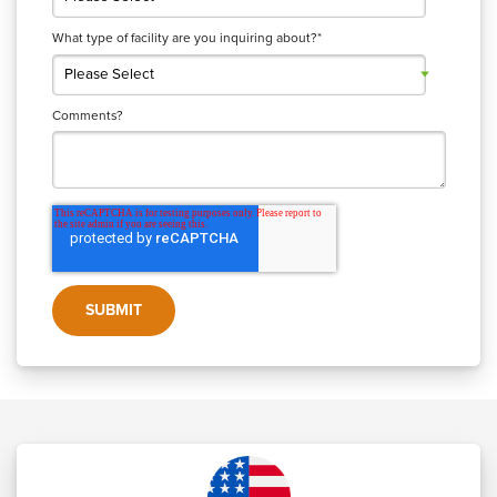
What type of facility are you inquiring about?
*
Comments?