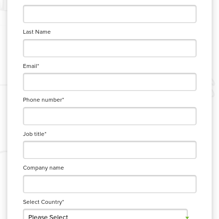
Last Name
Email
*
Phone number
*
Job title
*
Company name
Select Country
*