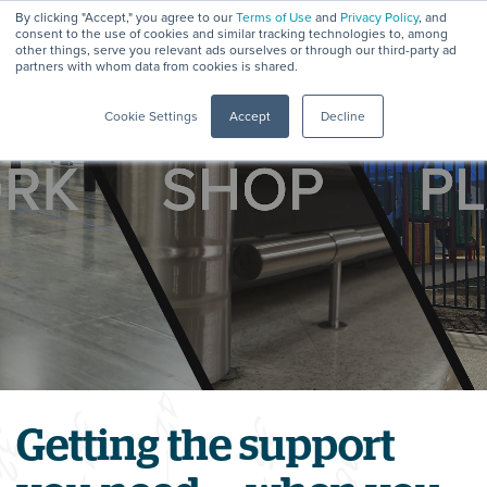
By clicking "Accept," you agree to our
Terms of Use
and
Privacy Policy
, and
consent to the use of cookies and similar tracking technologies to, among
other things, serve you relevant ads ourselves or through our third-party ad
partners with whom data from cookies is shared.
Menu
Cookie Settings
Accept
Decline
Getting the support