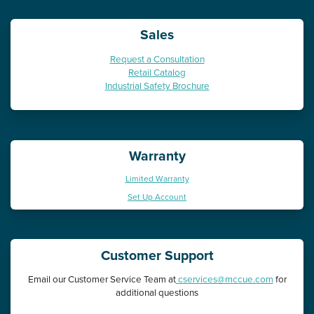
Sales
Request a Consultation
Retail Catalog
Industrial Safety Brochure
Warranty
Limited Warranty
Set Up Account
Customer Support
Email our Customer Service Team at
cservices@mccue.com
for
additional questions