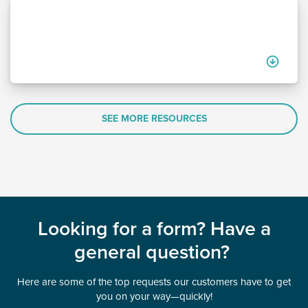
SEE MORE RESOURCES
Looking for a form? Have a
general question?
Here are some of the top requests our customers have to get
you on your way—quickly!