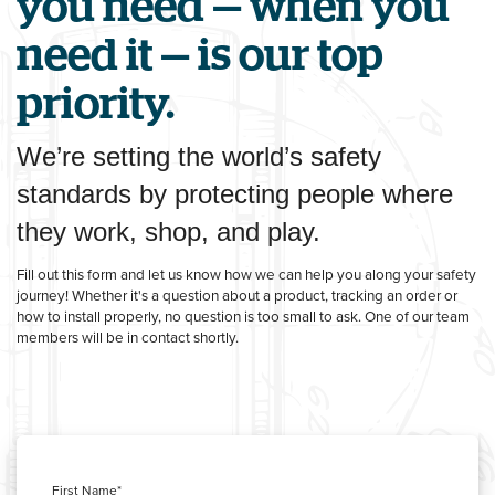
you need — when you
need it — is our top
priority.
We’re setting the world’s safety
standards by protecting people where
they work, shop, and play.
Fill out this form and let us know how we can help you along your safety
journey! Whether it's a question about a product, tracking an order or
how to install properly, no question is too small to ask. One of our team
members will be in contact shortly.
First Name
*