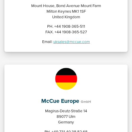
Mount House, Bond Avenue Mount Farm
Milton Keynes MK1 1SF
United Kingdom
PH. +44 1908-365-511
FAX. +44 1908-365-527
Email:
uksales@mccue.com
McCue Europe
GmbH
Magirus-Deutz-Straße 14
89077 UIm
Germany
PH. +49 731 40 38 82 68