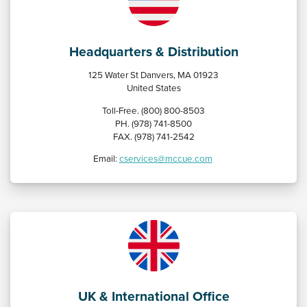
Headquarters & Distribution
125 Water St Danvers, MA 01923
United States
Toll-Free. (800) 800-8503
PH. (978) 741-8500
FAX. (978) 741-2542
Email:
cservices@mccue.com
UK & International Office