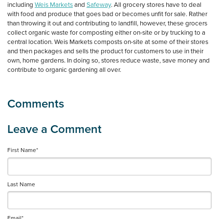
including
Weis Markets
and
Safeway
. All grocery stores have to deal
with food and produce that goes bad or becomes unfit for sale. Rather
than throwing it out and contributing to landfill, however, these grocers
collect organic waste for composting either on-site or by trucking to a
central location. Weis Markets composts on-site at some of their stores
and then packages and sells the product for customers to use in their
own, home gardens. In doing so, stores reduce waste, save money and
contribute to organic gardening all over.
First Name
*
Last Name
Email
*