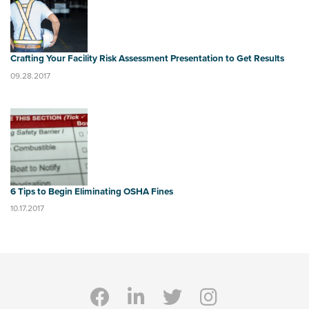
Crafting Your Facility Risk Assessment Presentation to Get Results
09.28.2017
6 Tips to Begin Eliminating OSHA Fines
10.17.2017