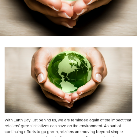
With Earth Day just behind us, we are reminded again of the impact that
retailers’ green initiatives can have on the environment. As part of
continuing efforts to go green, retailers are moving beyond simple