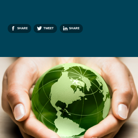
SHARE
TWEET
SHARE