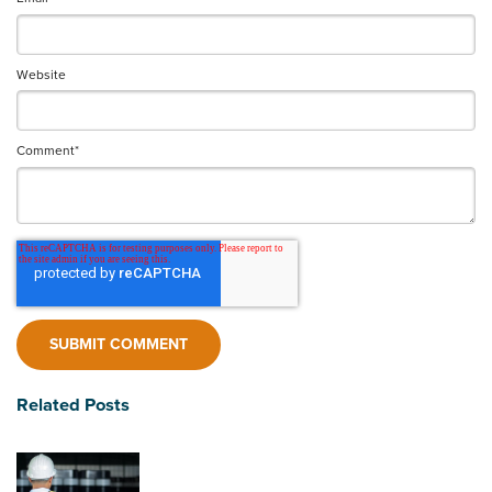
Website
Comment
*
Related Posts