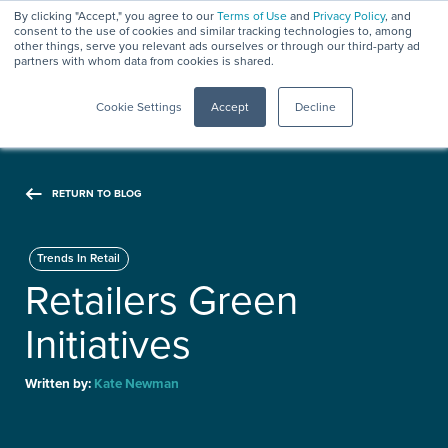
By clicking "Accept," you agree to our
Terms of Use
and
Privacy Policy
, and
consent to the use of cookies and similar tracking technologies to, among
other things, serve you relevant ads ourselves or through our third-party ad
partners with whom data from cookies is shared.
Menu
Cookie Settings
Accept
Decline
RETURN TO BLOG
Trends In Retail
Retailers Green
Initiatives
Written by:
Kate Newman