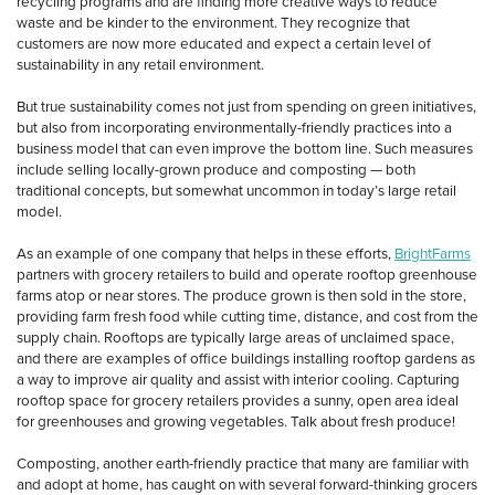
recycling programs and are finding more creative ways to reduce
waste and be kinder to the environment. They recognize that
customers are now more educated and expect a certain level of
sustainability in any retail environment.
But true sustainability comes not just from spending on green initiatives,
but also from incorporating environmentally-friendly practices into a
business model that can even improve the bottom line. Such measures
include selling locally-grown produce and composting — both
traditional concepts, but somewhat uncommon in today’s large retail
model.
As an example of one company that helps in these efforts,
BrightFarms
partners with grocery retailers to build and operate rooftop greenhouse
farms atop or near stores. The produce grown is then sold in the store,
providing farm fresh food while cutting time, distance, and cost from the
supply chain. Rooftops are typically large areas of unclaimed space,
and there are examples of office buildings installing rooftop gardens as
a way to improve air quality and assist with interior cooling. Capturing
rooftop space for grocery retailers provides a sunny, open area ideal
for greenhouses and growing vegetables. Talk about fresh produce!
Composting, another earth-friendly practice that many are familiar with
and adopt at home, has caught on with several forward-thinking grocers