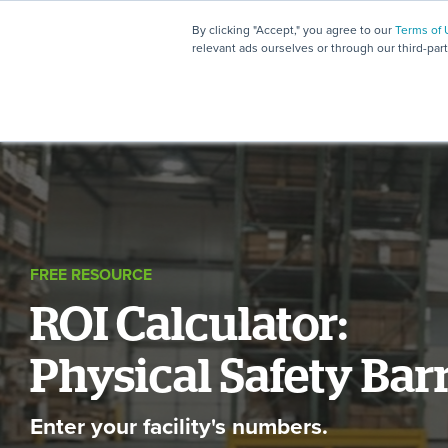
By clicking "Accept," you agree to our
Terms of 
relevant ads ourselves or through our third-par
FREE RESOURCE
ROI Calculator:
Physical Safety Bar
Enter your facility's numbers.