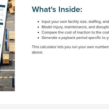
What's Inside:
Input your own facility size, staffing, an
Model injury, maintenance, and disrupti
Compare the cost of inaction to the cos
Generate a payback period specific to yo
This calculator lets you run your own numbers.
above.