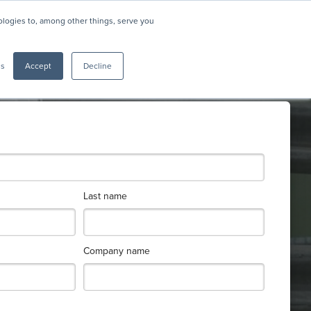
nologies to, among other things, serve you
gs
Accept
Decline
Last name
Company name