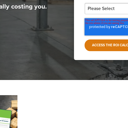
lly costing you.