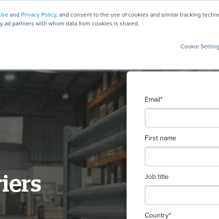
Use
and
Privacy Policy
, and consent to the use of cookies and similar tracking tech
ty ad partners with whom data from cookies is shared.
Cookie Settin
Email
*
First name
Job title
riers
Country
*