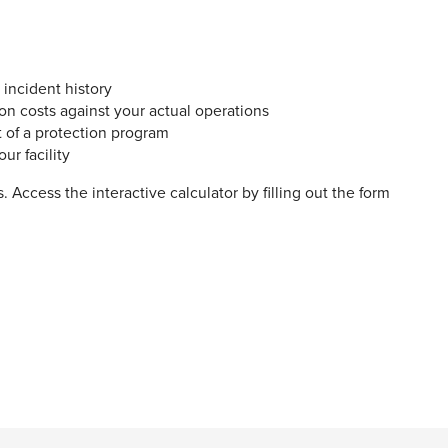
d incident history
on costs against your actual operations
t of a protection program
ur facility
 Access the interactive calculator by filling out the form