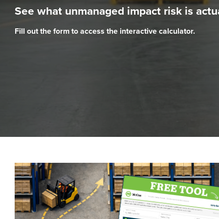
See what unmanaged impact risk is actua
Fill out the form to access the interactive calculator.