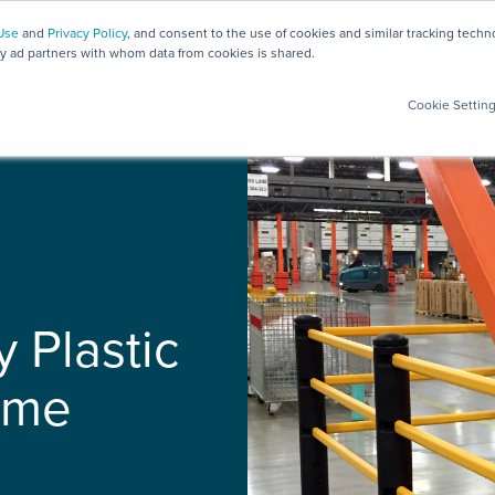
Use
and
Privacy Policy
, and consent to the use of cookies and similar tracking tech
ty ad partners with whom data from cookies is shared.
Safety Solutions
Products
Testing
Services
Cookie Settin
y Plastic
ime