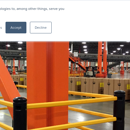
nologies to, among other things, serve you
Resources
About
Support
CONTACT US
gs
Accept
Decline