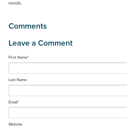
needs.
First Name
*
Last Name
Email
*
Website