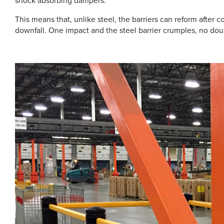
shock absorbing dampers.
This means that, unlike steel, the barriers can reform after colli
downfall. One impact and the steel barrier crumples, no doub