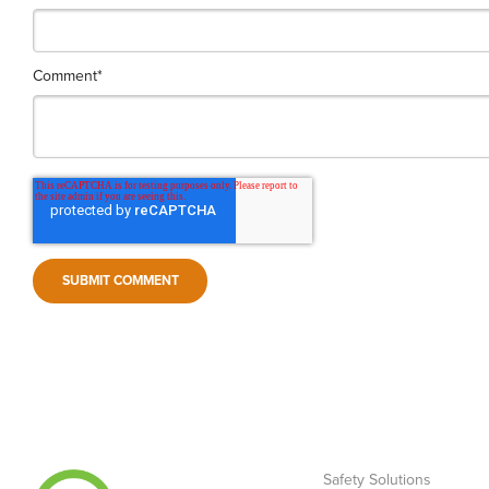
Comment
*
Safety Solutions