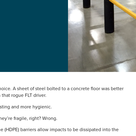
oice. A sheet of steel bolted to a concrete floor was better
that rogue FLT driver.
lasting and more hygienic.
hey’re fragile, right? Wrong.
e (HDPE) barriers allow impacts to be dissipated into the