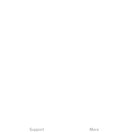
Support
More