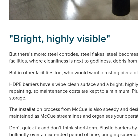
"
Bright, highly visible"
But there’s more: steel corrodes, steel flakes, steel become
facilities, where cleanliness is next to godliness, debris from
But in other facilities too, who would want a rusting piece
HDPE barriers have a wipe-clean surface and a bright, highly 
repainting, so maintenance costs are kept to a minimum. Plus
storage.
The installation process from McCue is also speedy and des
maintained as McCue streamlines and organises your operat
Don’t quick fix and don’t think short-term. Plastic barriers
brilliantly over an extended period of time, bringing superior