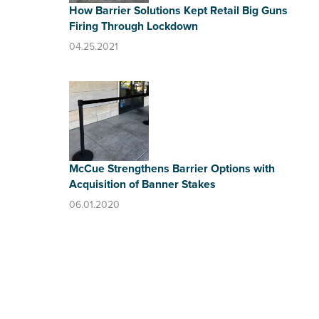
How Barrier Solutions Kept Retail Big Guns
Firing Through Lockdown
04.25.2021
McCue Strengthens Barrier Options with
Acquisition of Banner Stakes
06.01.2020