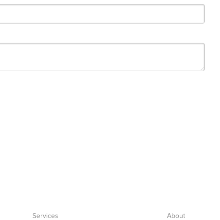
Services
About