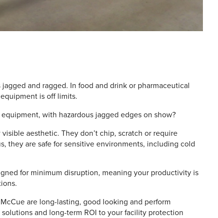
s jagged and ragged. In food and drink or pharmaceutical
 equipment is off limits.
 of equipment, with hazardous jagged edges on show?
visible aesthetic. They don’t chip, scratch or require
, they are safe for sensitive environments, including cold
igned for minimum disruption, meaning your productivity is
ions.
 by McCue are long-lasting, good looking and perform
 solutions and long-term ROI to your facility protection