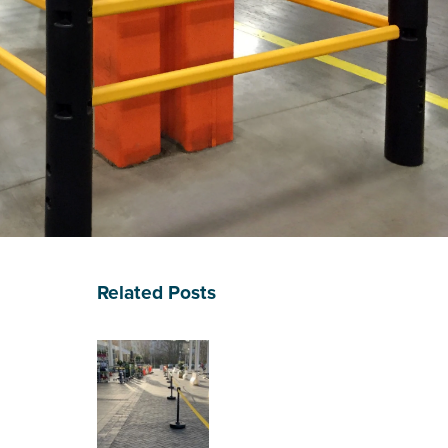
Related Posts