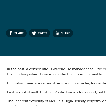
SHARE
TWEET
SHARE
In the past, a conscientious warehouse manager had little ch
than nothing when it came to protecting his equipment from 
But today, there is an alternative – and it’s smarter, longer-
First: a spot of myth busting. Plastic barriers look good, but t
The inherent flexibility of McCue’s High-Density Polyethylen