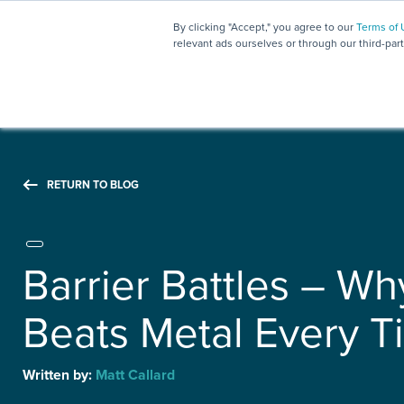
By clicking "Accept," you agree to our
Terms of 
relevant ads ourselves or through our third-par
RETURN TO BLOG
Barrier Battles – Wh
Beats Metal Every T
Written by:
Matt Callard