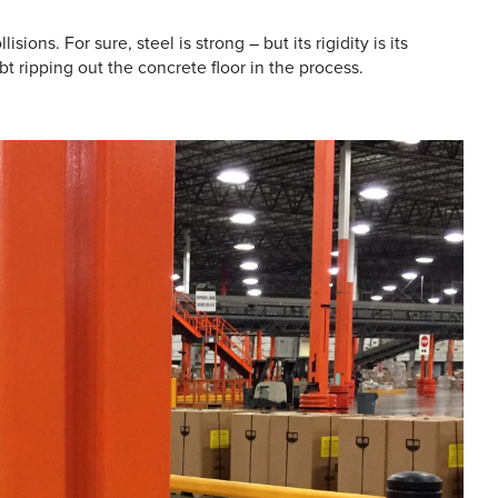
sions. For sure, steel is strong – but its rigidity is its
t ripping out the concrete floor in the process.