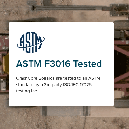
ASTM F3016 Tested
CrashCore Bollards are tested to an ASTM
standard by a 3rd party ISO/IEC 17025
testing lab.