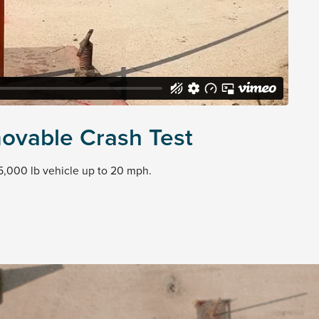
ovable Crash Test
5,000 lb vehicle up to 20 mph.