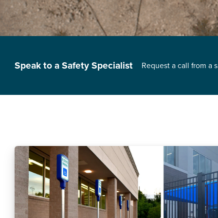
Speak to a Safety Specialist
Request a call from a 