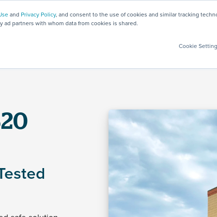
Use
and
Privacy Policy
, and consent to the use of cookies and similar tracking tech
ty ad partners with whom data from cookies is shared.
Safety Solutions
Products
Testing
Services
Cookie Settin
S20
Tested