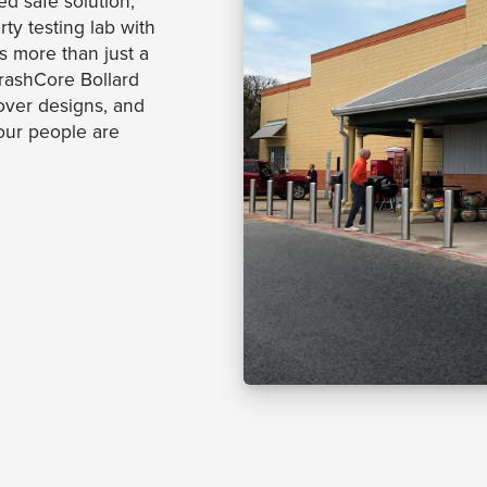
d safe solution,
rty testing lab with
’s more than just a
CrashCore Bollard
over designs, and
our people are