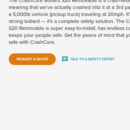
The CrashCore Bollard S20 Removable is a crash-teste
meaning that we’ve actually crashed into it at a 3rd pa
a 5,000lb vehicle (pickup truck) traveling at 20mph. It
strong bollard — it’s a complete safety solution. The 
S20 Removable is super easy-to-install, has endless c
keeps your people safe. Get the peace of mind that y
safe with CrashCore.
REQUEST A QUOTE
TALK TO A SAFETY EXPERT