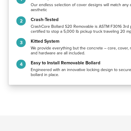
Our endless selection of cover designs will match any 
aesthetic
Crash-Tested
CrashCore Bollard S20 Removable is ASTM F3016 3rd 
certified to stop a 5,000 lb pickup truck traveling 20 m
Kitted System
We provide everything but the concrete – core, cover, 
and hardware are all included.
Easy to Install Removable Bollard
Engineered with an innovative locking design to secure
bollard in place.