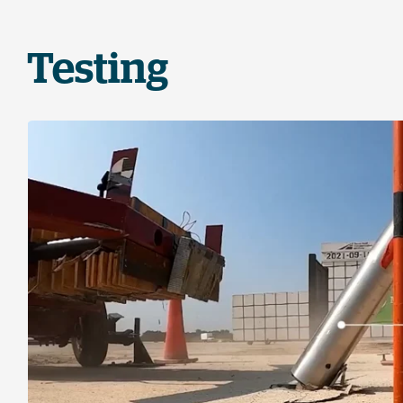
Testing