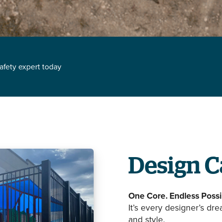
safety expert today
Design C
One Core. Endless Possib
It’s every designer’s dr
and style.