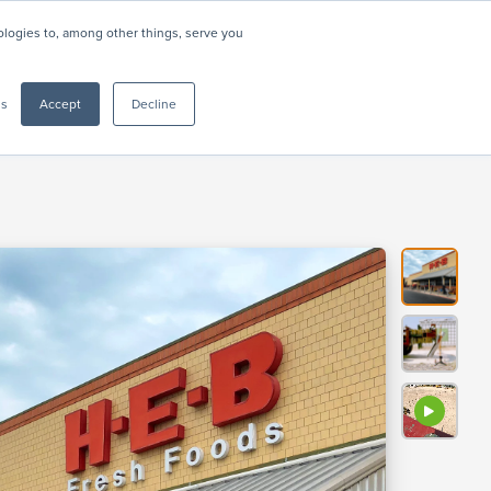
nologies to, among other things, serve you
Resources
About
Support
CONTACT US
gs
Accept
Decline