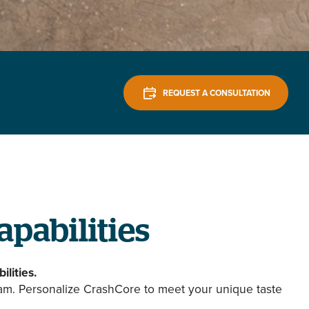
REQUEST A CONSULTATION
apabilities
ilities.
eam. Personalize CrashCore to meet your unique taste