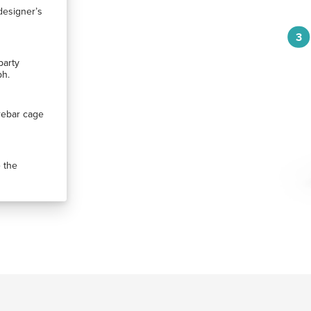
designer’s
3
party
ph.
rebar cage
 the