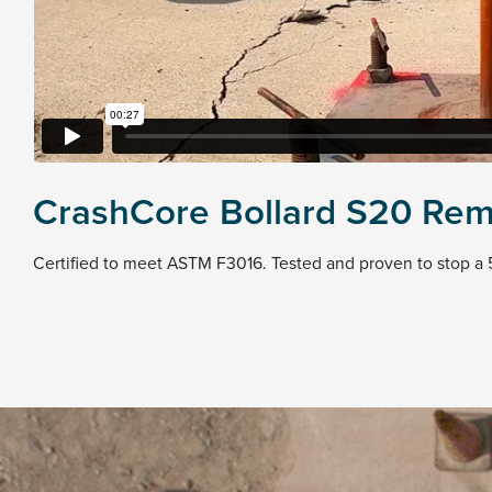
CrashCore Bollard S20 Rem
Certified to meet ASTM F3016. Tested and proven to stop a 