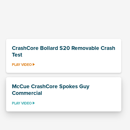
CrashCore Bollard S20 Removable Crash
Test
PLAY VIDEO
McCue CrashCore Spokes Guy
Commercial
PLAY VIDEO