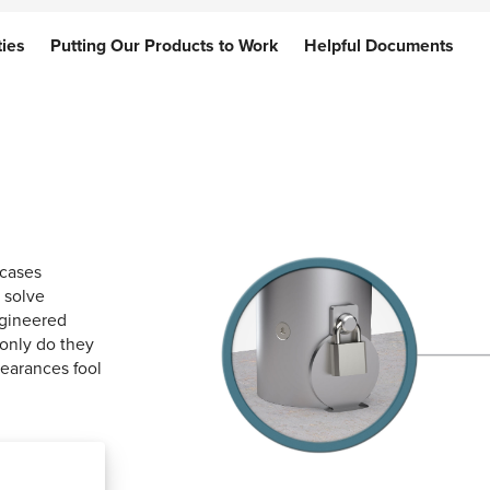
ties
ties
Putting Our Products to Work
Putting Our Products to Work
Helpful Documents
Helpful Documents
 cases
 solve
ngineered
 only do they
pearances fool