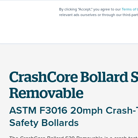
By clicking "Accept," you agree to our
Terms of 
relevant ads ourselves or through our third-par
CrashCore Bollard 
Removable
ASTM F3016 20mph Crash-
Safety Bollards