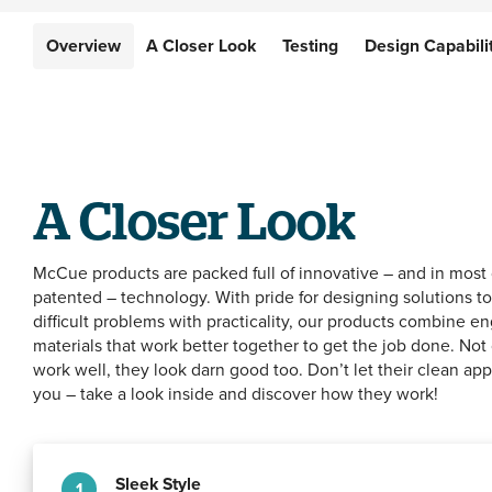
Overview
Overview
A Closer Look
A Closer Look
Testing
Testing
Design Capabili
Design Capabili
A Closer Look
McCue products are packed full of innovative – and in most
patented – technology. With pride for designing solutions to
difficult problems with practicality, our products combine e
materials that work better together to get the job done. Not
work well, they look darn good too. Don’t let their clean ap
you – take a look inside and discover how they work!
Sleek Style